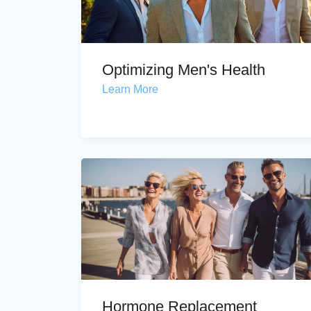
Optimizing Men's Health
Learn More
Hormone Replacement