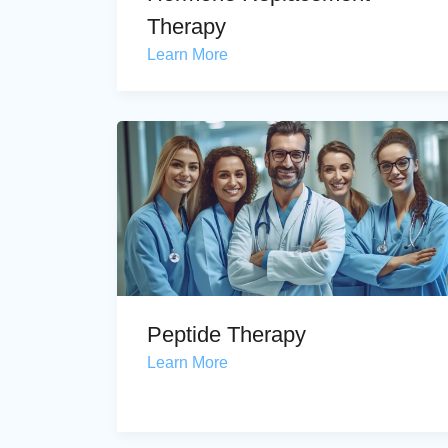
Therapy
Learn More
Peptide Therapy
Learn More