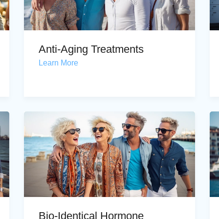
Anti-Aging Treatments
Learn More
Bio-Identical Hormone