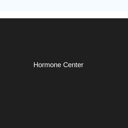
Hormone Center