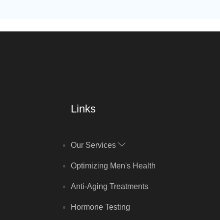
Links
Our Services
Optimizing Men's Health
Anti-Aging Treatments
Hormone Testing