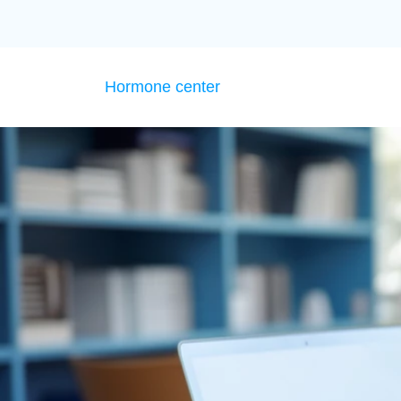
Hormone center