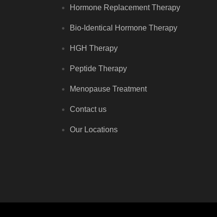
Hormone Replacement Therapy
Bio-Identical Hormone Therapy
HGH Therapy
Peptide Therapy
Menopause Treatment
Contact us
Our Locations