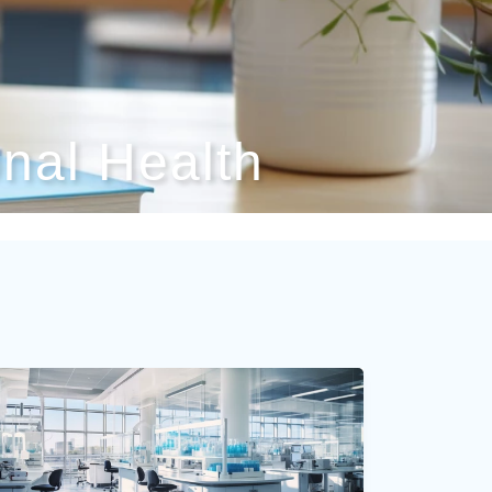
nal Health