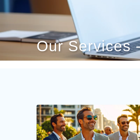
Our Services 