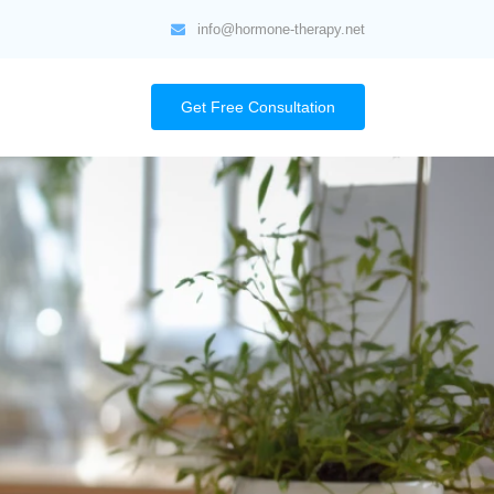
info@hormone-therapy.net
Get Free Consultation