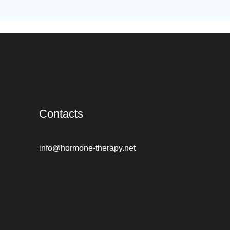
Contacts
info@hormone-therapy.net