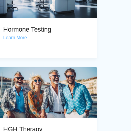
Hormone Testing
Learn More
HGH Therapy