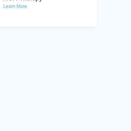
Learn More