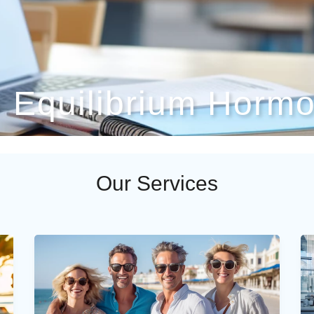
- Equilibrium Hormo
Our Services