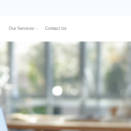
Our Services
Contact Us