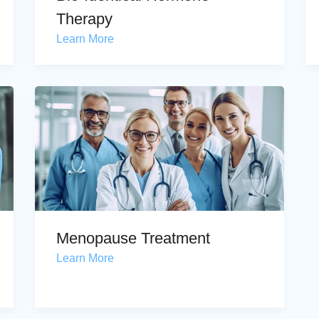
Therapy
Learn More
Menopause Treatment
Learn More