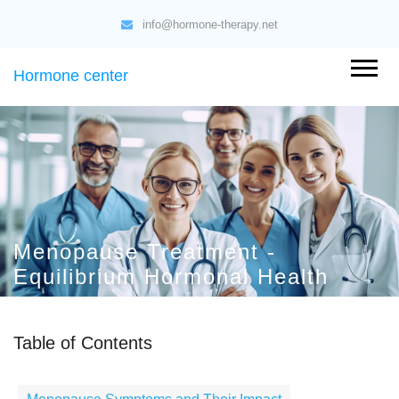
info@hormone-therapy.net
Hormone center
Menopause Treatment -
Equilibrium Hormonal Health
Table of Contents