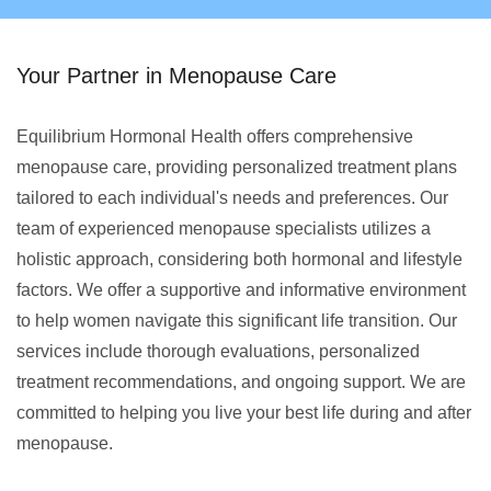
Your Partner in Menopause Care
Equilibrium Hormonal Health offers comprehensive
menopause care, providing personalized treatment plans
tailored to each individual's needs and preferences. Our
team of experienced menopause specialists utilizes a
holistic approach, considering both hormonal and lifestyle
factors. We offer a supportive and informative environment
to help women navigate this significant life transition. Our
services include thorough evaluations, personalized
treatment recommendations, and ongoing support. We are
committed to helping you live your best life during and after
menopause.