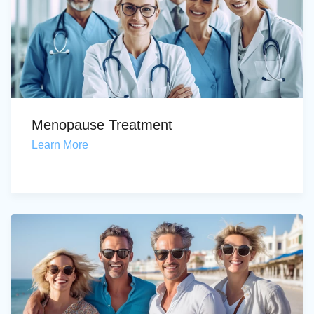
Menopause Treatment
Learn More