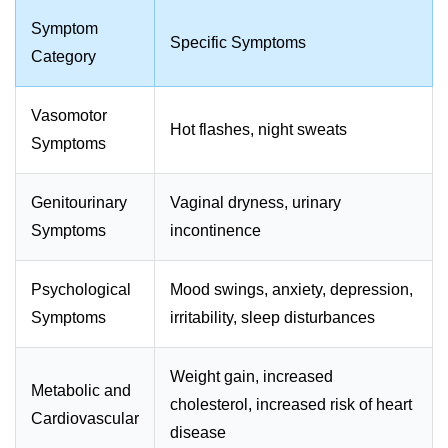
Symptom
Specific Symptoms
Category
Vasomotor
Hot flashes, night sweats
Symptoms
Genitourinary
Vaginal dryness, urinary
Symptoms
incontinence
Psychological
Mood swings, anxiety, depression,
Symptoms
irritability, sleep disturbances
Weight gain, increased
Metabolic and
cholesterol, increased risk of heart
Cardiovascular
disease