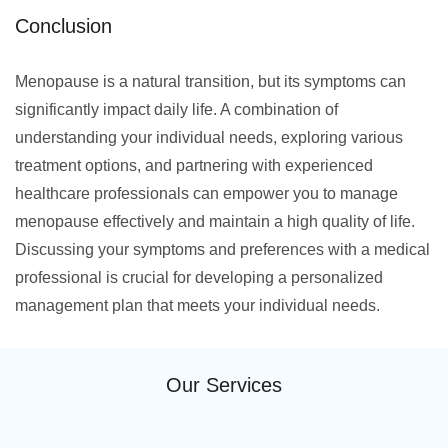
Conclusion
Menopause is a natural transition, but its symptoms can
significantly impact daily life. A combination of
understanding your individual needs, exploring various
treatment options, and partnering with experienced
healthcare professionals can empower you to manage
menopause effectively and maintain a high quality of life.
Discussing your symptoms and preferences with a medical
professional is crucial for developing a personalized
management plan that meets your individual needs.
Our Services