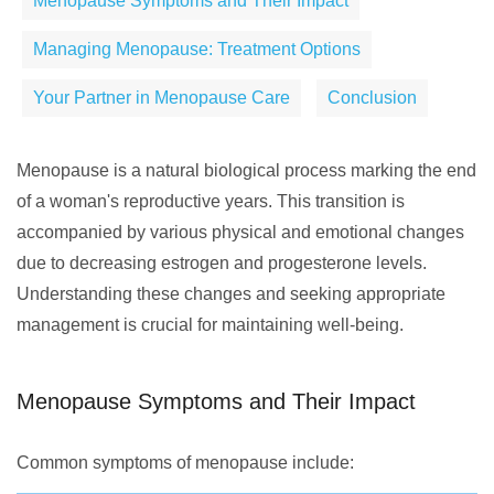
Menopause Symptoms and Their Impact
Managing Menopause: Treatment Options
Your Partner in Menopause Care
Conclusion
Menopause is a natural biological process marking the end
of a woman's reproductive years. This transition is
accompanied by various physical and emotional changes
due to decreasing estrogen and progesterone levels.
Understanding these changes and seeking appropriate
management is crucial for maintaining well-being.
Menopause Symptoms and Their Impact
Common symptoms of menopause include: