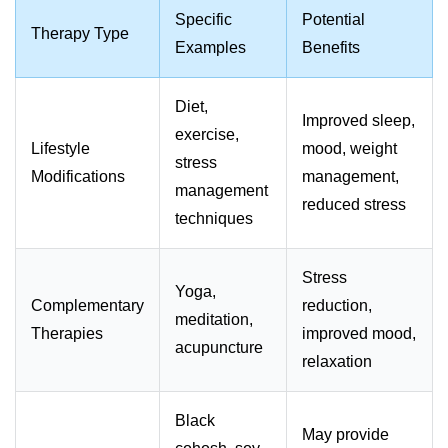
Specific
Potential
Therapy Type
Examples
Benefits
Diet,
Improved sleep,
exercise,
Lifestyle
mood, weight
stress
Modifications
management,
management
reduced stress
techniques
Stress
Yoga,
Complementary
reduction,
meditation,
Therapies
improved mood,
acupuncture
relaxation
Black
May provide