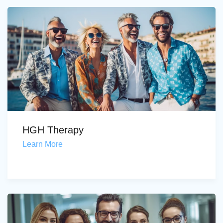
HGH Therapy
Learn More