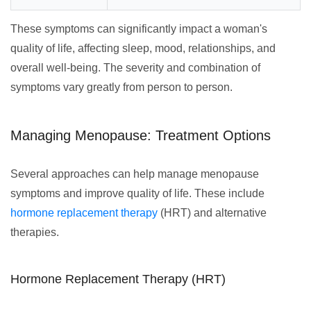
These symptoms can significantly impact a woman's
quality of life, affecting sleep, mood, relationships, and
overall well-being. The severity and combination of
symptoms vary greatly from person to person.
Managing Menopause: Treatment Options
Several approaches can help manage menopause
symptoms and improve quality of life. These include
hormone replacement therapy
(HRT) and alternative
therapies.
Hormone Replacement Therapy (HRT)