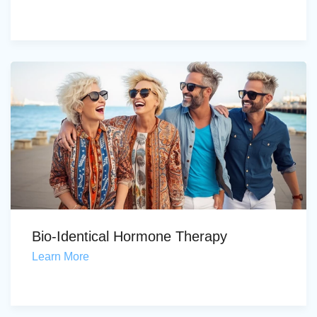
Bio-Identical Hormone Therapy
Learn More