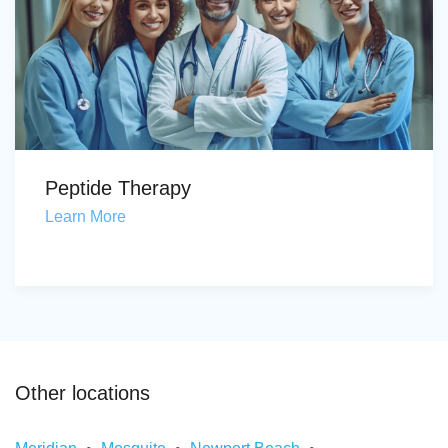
Peptide Therapy
Learn More
Other locations