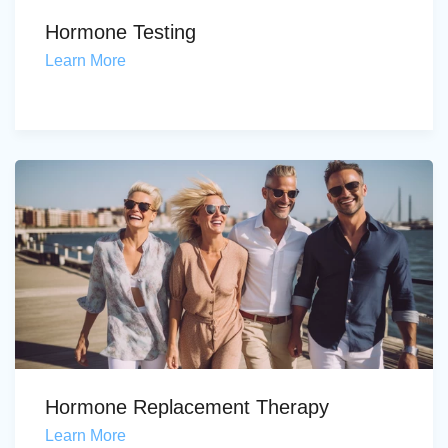
Hormone Testing
Learn More
Hormone Replacement Therapy
Learn More