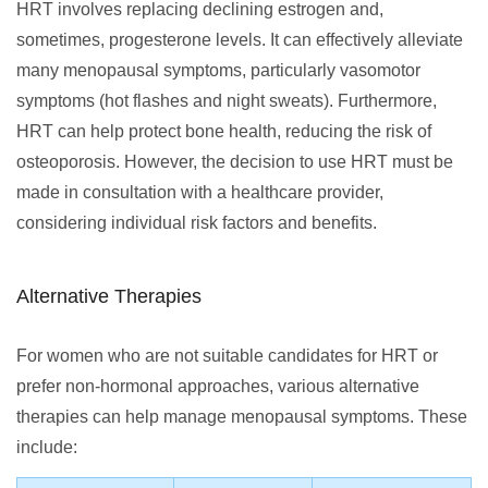
HRT involves replacing declining estrogen and,
sometimes, progesterone levels. It can effectively alleviate
many menopausal symptoms, particularly vasomotor
symptoms (hot flashes and night sweats). Furthermore,
HRT can help protect bone health, reducing the risk of
osteoporosis. However, the decision to use HRT must be
made in consultation with a healthcare provider,
considering individual risk factors and benefits.
Alternative Therapies
For women who are not suitable candidates for HRT or
prefer non-hormonal approaches, various alternative
therapies can help manage menopausal symptoms. These
include: