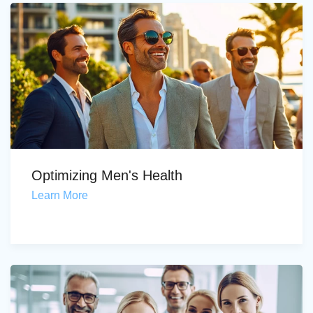
Optimizing Men's Health
Learn More