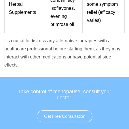
cohosh, soy
Herbal
some symptom
isoflavones,
Supplements
relief (efficacy
evening
varies)
primrose oil
It's crucial to discuss any alternative therapies with a
healthcare professional before starting them, as they may
interact with other medications or have potential side
effects.
Take control of menopause; consult your
doctor.
Get Free Consultation