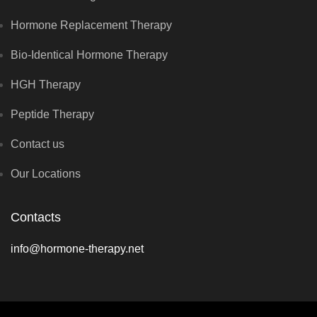
Hormone Replacement Therapy
Bio-Identical Hormone Therapy
HGH Therapy
Peptide Therapy
Contact us
Our Locations
Contacts
info@hormone-therapy.net