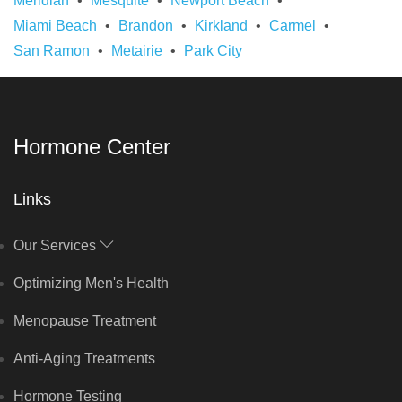
Meridian
Mesquite
Newport Beach
Miami Beach
Brandon
Kirkland
Carmel
San Ramon
Metairie
Park City
Hormone Center
Links
Our Services
Optimizing Men's Health
Menopause Treatment
Anti-Aging Treatments
Hormone Testing