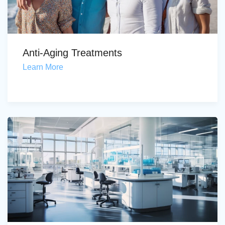
Anti-Aging Treatments
Learn More