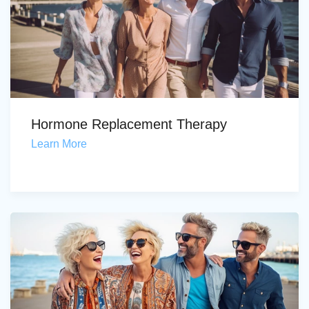
Hormone Replacement Therapy
Learn More