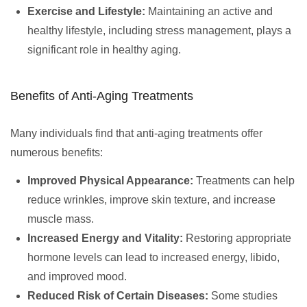
Exercise and Lifestyle:
Maintaining an active and
healthy lifestyle, including stress management, plays a
significant role in healthy aging.
Benefits of Anti-Aging Treatments
Many individuals find that anti-aging treatments offer
numerous benefits:
Improved Physical Appearance:
Treatments can help
reduce wrinkles, improve skin texture, and increase
muscle mass.
Increased Energy and Vitality:
Restoring appropriate
hormone levels can lead to increased energy, libido,
and improved mood.
Reduced Risk of Certain Diseases:
Some studies