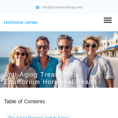
info@hormone-therapy.net
Hormone center
Anti-Aging Treatments -
Equilibrium Hormonal Health
Table of Contents