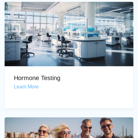
Hormone Testing
Learn More