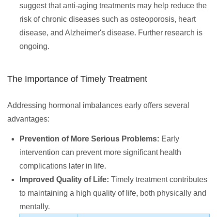
suggest that anti-aging treatments may help reduce the
risk of chronic diseases such as osteoporosis, heart
disease, and Alzheimer's disease. Further research is
ongoing.
The Importance of Timely Treatment
Addressing hormonal imbalances early offers several
advantages:
Prevention of More Serious Problems:
Early
intervention can prevent more significant health
complications later in life.
Improved Quality of Life:
Timely treatment contributes
to maintaining a high quality of life, both physically and
mentally.