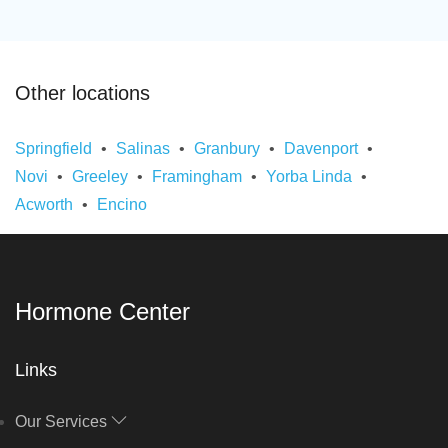
Other locations
Springfield
Salinas
Granbury
Davenport
Novi
Greeley
Framingham
Yorba Linda
Acworth
Encino
Hormone Center
Links
Our Services