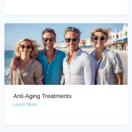
Anti-Aging Treatments
Learn More