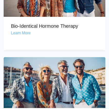
Bio-Identical Hormone Therapy
Learn More