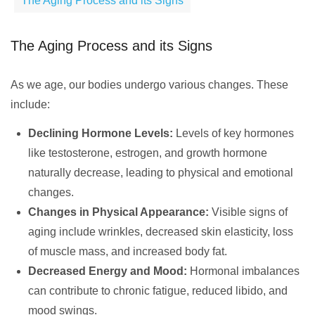
The Aging Process and its Signs
The Aging Process and its Signs
As we age, our bodies undergo various changes. These
include:
Declining Hormone Levels:
Levels of key hormones
like testosterone, estrogen, and growth hormone
naturally decrease, leading to physical and emotional
changes.
Changes in Physical Appearance:
Visible signs of
aging include wrinkles, decreased skin elasticity, loss
of muscle mass, and increased body fat.
Decreased Energy and Mood:
Hormonal imbalances
can contribute to chronic fatigue, reduced libido, and
mood swings.