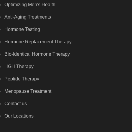
Optimizing Men's Health
Anti-Aging Treatments
Hormone Testing
Hormone Replacement Therapy
Bio-Identical Hormone Therapy
HGH Therapy
Peptide Therapy
Menopause Treatment
Contact us
Our Locations