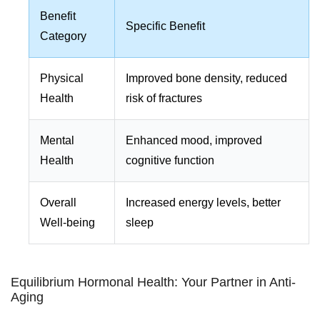
Benefit
Specific Benefit
Category
Physical
Improved bone density, reduced
Health
risk of fractures
Mental
Enhanced mood, improved
Health
cognitive function
Overall
Increased energy levels, better
Well-being
sleep
Equilibrium Hormonal Health: Your Partner in Anti-
Aging