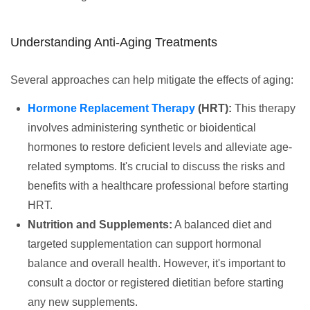
Understanding Anti-Aging Treatments
Several approaches can help mitigate the effects of aging:
Hormone Replacement Therapy
(HRT):
This therapy
involves administering synthetic or bioidentical
hormones to restore deficient levels and alleviate age-
related symptoms. It's crucial to discuss the risks and
benefits with a healthcare professional before starting
HRT.
Nutrition and Supplements:
A balanced diet and
targeted supplementation can support hormonal
balance and overall health. However, it's important to
consult a doctor or registered dietitian before starting
any new supplements.