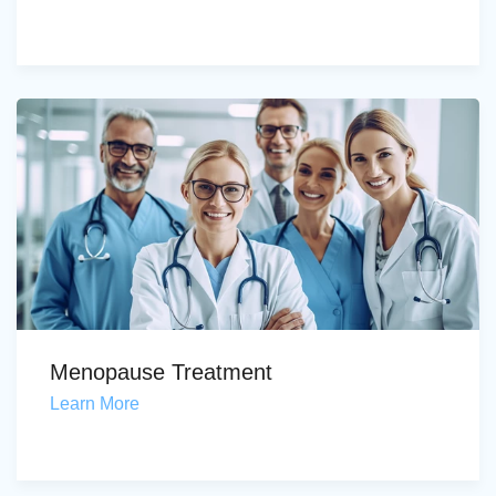
Menopause Treatment
Learn More