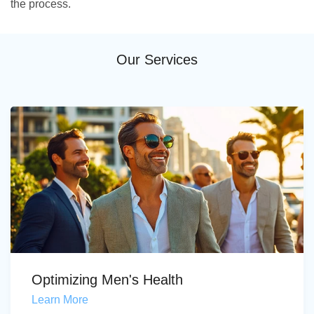
the process.
Our Services
Optimizing Men's Health
Learn More