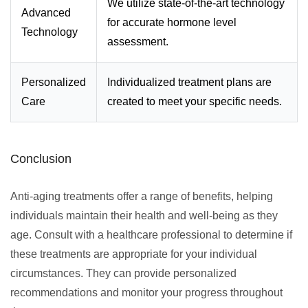
We utilize state-of-the-art technology
Advanced
for accurate hormone level
Technology
assessment.
Personalized
Individualized treatment plans are
Care
created to meet your specific needs.
Conclusion
Anti-aging treatments offer a range of benefits, helping
individuals maintain their health and well-being as they
age. Consult with a healthcare professional to determine if
these treatments are appropriate for your individual
circumstances. They can provide personalized
recommendations and monitor your progress throughout