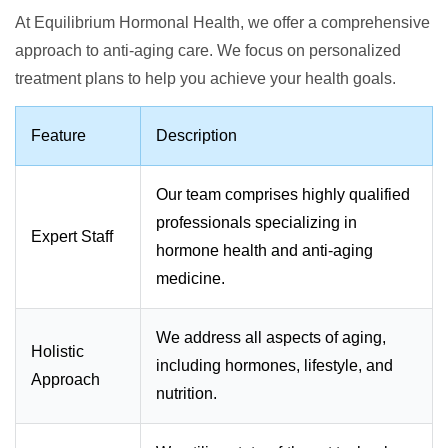
At Equilibrium Hormonal Health, we offer a comprehensive
approach to anti-aging care. We focus on personalized
treatment plans to help you achieve your health goals.
Feature
Description
Our team comprises highly qualified
professionals specializing in
Expert Staff
hormone health and anti-aging
medicine.
We address all aspects of aging,
Holistic
including hormones, lifestyle, and
Approach
nutrition.