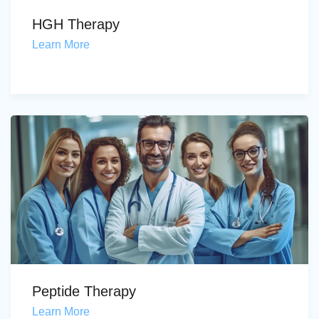
HGH Therapy
Learn More
Peptide Therapy
Learn More